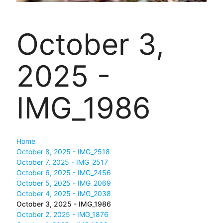
October 3,
2025 -
IMG_1986
Home
October 8, 2025 - IMG_2518
October 7, 2025 - IMG_2517
October 6, 2025 - IMG_2456
October 5, 2025 - IMG_2069
October 4, 2025 - IMG_2038
October 3, 2025 - IMG_1986
October 2, 2025 - IMG_1876